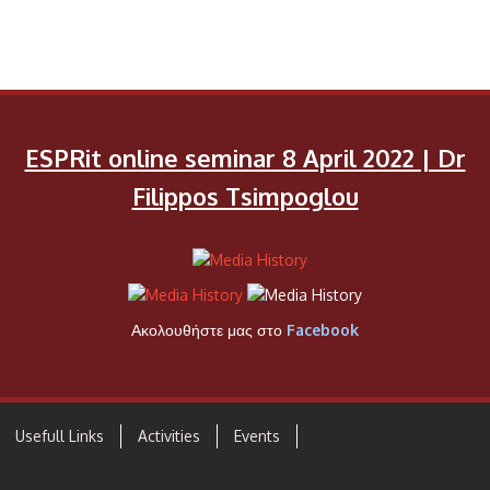
ESPRit online seminar 8 April 2022 | Dr
Filippos Tsimpoglou
Ακολουθήστε μας στο
Facebook
Usefull Links
Activities
Events