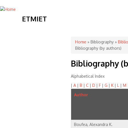
ETMIET
You are here
Home
»
Bibliography
»
Bibli
Bibliography (by authors)
Bibliography (b
Alphabetical Index
|
A
|
B
|
C
|
D
|
F
|
G
|
K
|
L
|
M
Author
Boufea, Alexandra K.