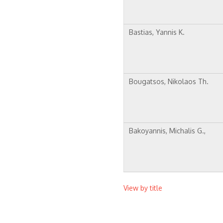
Bastias, Yannis K.
Bougatsos, Nikolaos Th.
Bakoyannis, Michalis G.,
View by title