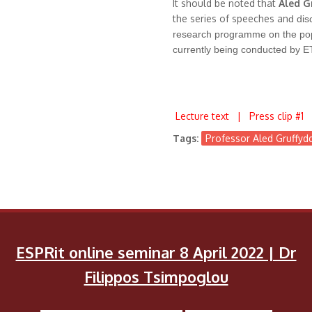
It should be noted that
Aled G
the series of speeches an
d dis
research
programme
on the po
currently being conducted by
E
Lecture text
|
Press clip #1
Tags:
Professor Aled Gruffyd
ESPRit online seminar 8 April 2022 | Dr
Filippos Tsimpoglou