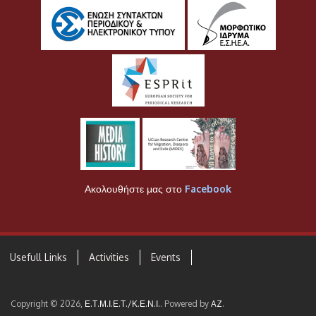
Ακολουθήστε μας στο
Facebook
Usefull Links
Activities
Events
Copyright © 2026,
Ε.Τ.Μ.Ι.Ε.Τ./Κ.Ε.Ν.Ι.
. Powered by
AZ
.