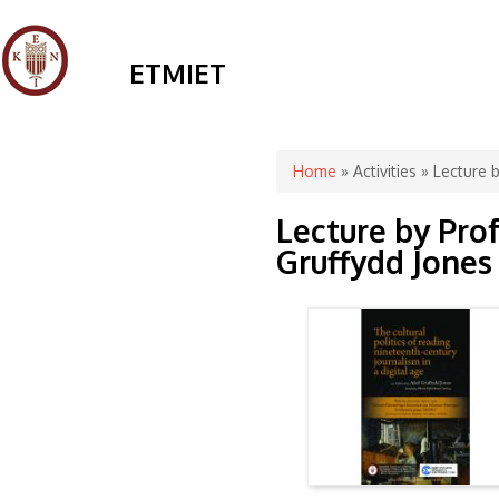
ETMIET
You are here
Home
»
Activities
» Lecture b
Lecture by Pro
Gruffydd Jones