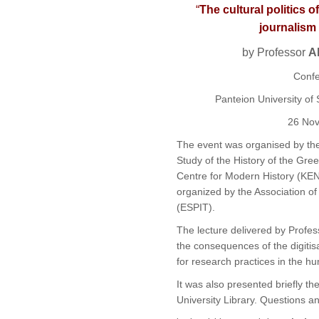
“
The cultural politics 
journalism 
by Professor
A
Confe
Panteion
University of 
26 No
The event was organised by th
Study of the History of the Gree
Centre for Modern History (
KEN
organized by the Association of 
(
ESPIT
).
The lecture delivered by Profe
the consequences of the digitis
for research practices in the hu
It was
also
presented briefly th
University
Library. Q
uestions
an