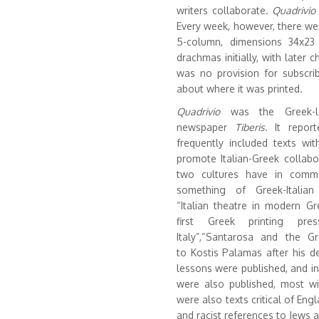
writers collaborate.
Quadrivio
Every week, however, there wer
5-column, dimensions 34x23 
drachmas initially, with later 
was no provision for subscri
about where it was printed.
Quadrivio
was the Greek-la
newspaper
Tiberis
. It repor
frequently included texts wit
promote Italian-Greek collabo
two cultures have in common
something of Greek-Italian
“Italian theatre in modern Gr
first Greek printing pr
Italy”,“Santarosa and the G
to Kostis Palamas after his de
lessons were published, and in
were also published, most wit
were also texts critical of Eng
and racist references to Jews 