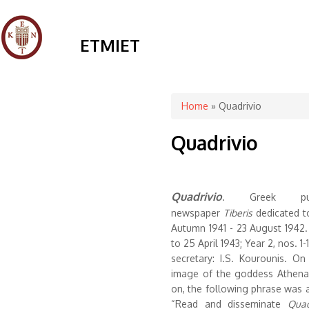
ETMIET
You are here
Home
» Quadrivio
Quadrivio
Quadrivio
.
Greek publ
newspaper
Tiberis
dedicated to
Autumn 1941 - 23 August 1942. 
to 25 April 1943; Year 2, nos. 1-1
secretary: I.S. Kourounis. O
image of the goddess Athena.
on, the following phrase was a
“Read and disseminate
Quad