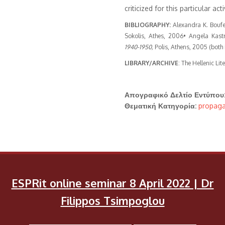
criticized for this particular acti
BIBLIOGRAPHY:
Alexandra K. Boufea
Sokolis, Athes, 2006• Angela Kast
1940-1950,
Polis, Athens, 2005 (both 
LIBRARY/ARCHIVE
: The Hellenic Lit
Απογραφικό Δελτίο Εντύπου
Θεματική Κατηγορία:
propaga
ESPRit online seminar 8 April 2022 | Dr
Filippos Tsimpoglou