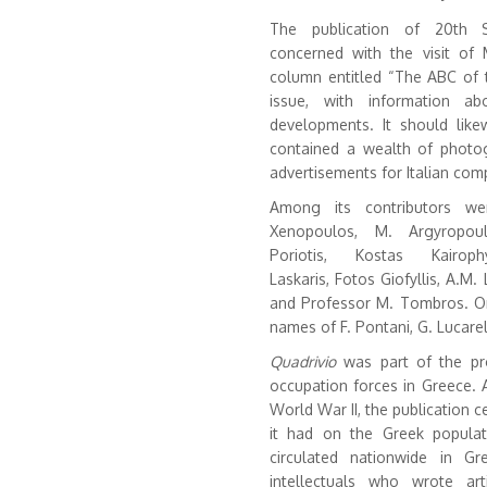
The publication of 20th 
concerned with the visit of
column entitled “The ABC of 
issue, with information ab
developments. It should lik
contained a wealth of photo
advertisements for Italian comp
Among its contributors we
Xenopoulos, M. Argyropoul
Poriotis, Kostas Kairop
Laskaris, Fotos Giofyllis, A.M. L
and Professor M. Tombros. On 
names of F. Pontani, G. Lucarel
Quadrivio
was part of the pro
occupation forces in Greece. A
World War II, the publication
it had on the Greek popula
circulated nationwide in Gr
intellectuals who wrote ar