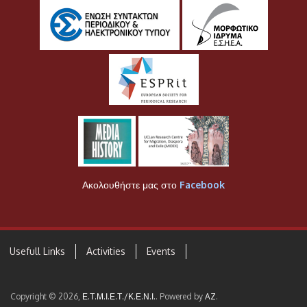
Ακολουθήστε μας στο
Facebook
Usefull Links
Activities
Events
Copyright © 2026,
Ε.Τ.Μ.Ι.Ε.Τ./Κ.Ε.Ν.Ι.
. Powered by
AZ
.