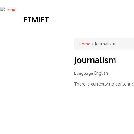
ETMIET
You are here
Home
» Journalism
Journalism
English
Language
There is currently no content cl