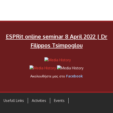
ESPRit online seminar 8 April 2022 | Dr
Filippos Tsimpoglou
Ακολουθήστε μας στο
Facebook
Usefull Links
Activities
Events