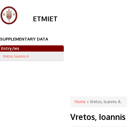
ETMIET
SUPPLEMENTARY DATA
Entry/ies
Vretos, Ioannis A.
You are here
Home
» Vretos, Ioannis A.
Vretos, Ioannis