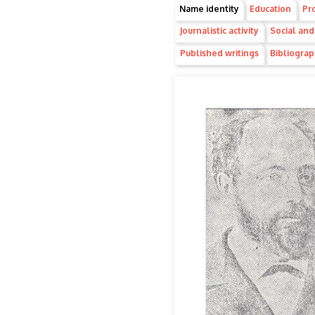
Group1
Name identity
(active
Education
Pro
tab)
Journalistic activity
Social and 
Published writings
Bibliogra