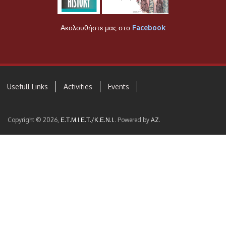
Ακολουθήστε μας στο
Facebook
Usefull Links
Activities
Events
Copyright © 2026,
Ε.Τ.Μ.Ι.Ε.Τ./Κ.Ε.Ν.Ι.
. Powered by
AZ
.