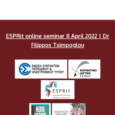
ESPRit online seminar 8 April 2022 | Dr
Filippos Tsimpoglou