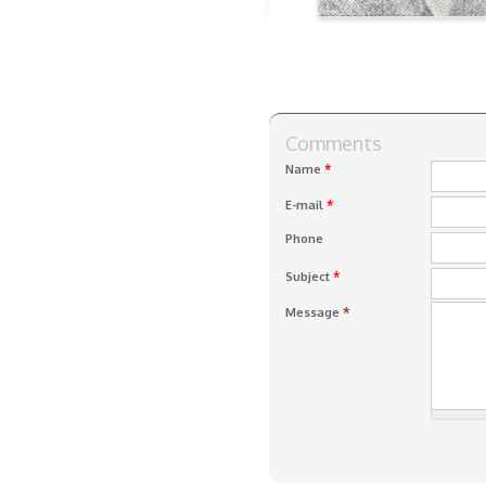
Comments
*
Name
*
E-mail
Phone
*
Subject
*
Message