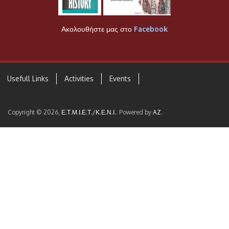
Ακολουθήστε μας στο
Facebook
Usefull Links
Activities
Events
Copyright © 2026,
Ε.Τ.Μ.Ι.Ε.Τ./Κ.Ε.Ν.Ι.
. Powered by
AZ
.