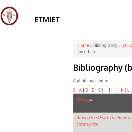
ETMIET
You are here
Home
»
Bibliography
»
Bibli
(by titles)
Bibliography (b
Alphabetical Index
3
|
A
|
B
|
E
|
G
|
H
|
I
|
J
|
K
|
L
Τίτλος
Among the Dead. The Book of
Destruction