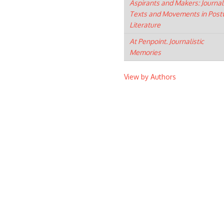
Aspirants and Makers: Journal
Texts and Movements in Post
Literature
At Penpoint. Journalistic
Memories
View by Authors