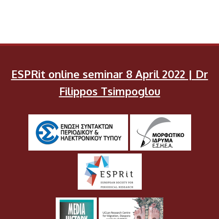
ESPRit online seminar 8 April 2022 | Dr
Filippos Tsimpoglou